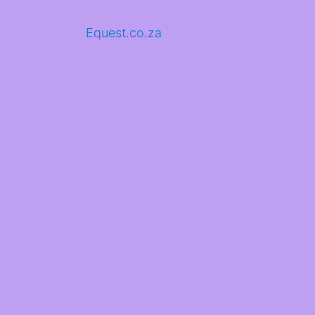
Equest.co.za