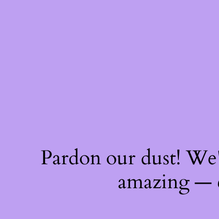
Pardon our dust! We
amazing — 